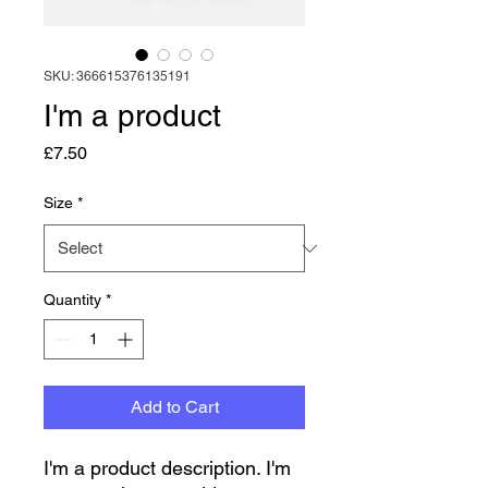
SKU: 366615376135191
I'm a product
Price
£7.50
Size
*
Quantity
*
Add to Cart
I'm a product description. I'm 