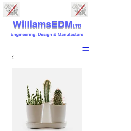
WilliamsEDM
LTD
Engineering, Design & Manufacture