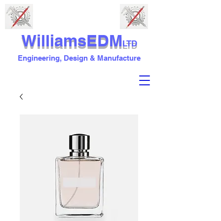
WilliamsEDM
LTD
Engineering, Design & Manufacture