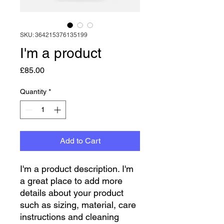
SKU: 364215376135199
I'm a product
Price
£85.00
Quantity
*
Add to Cart
I'm a product description. I'm 
a great place to add more 
details about your product 
such as sizing, material, care 
instructions and cleaning 